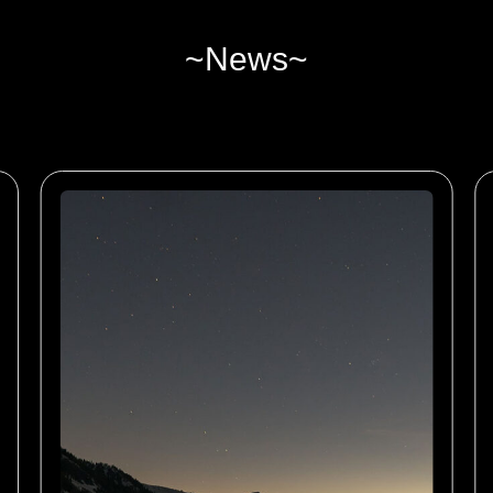
~News~