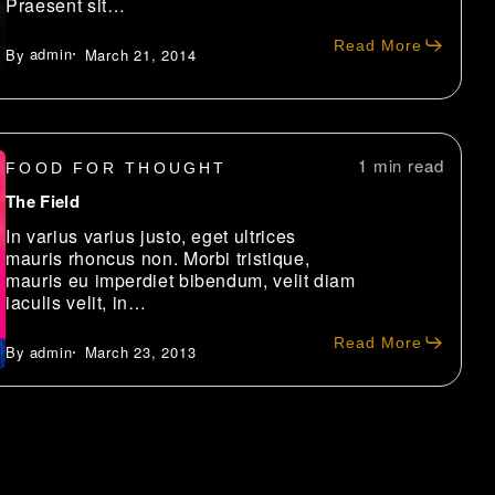
Praesent sit…
Read More
admin
March 21, 2014
1 min
FOOD FOR THOUGHT
The Field
In varius varius justo, eget ultrices
mauris rhoncus non. Morbi tristique,
mauris eu imperdiet bibendum, velit diam
iaculis velit, in…
Read More
admin
March 23, 2013