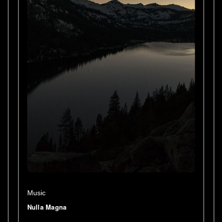
Music
Nulla Magna