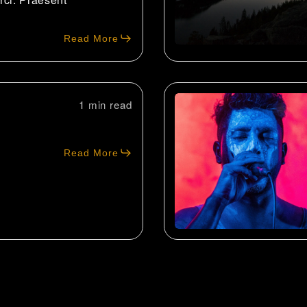
Read More
1 min
Read More