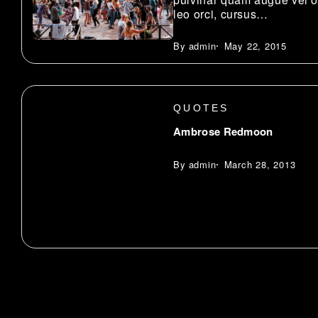
leo orci, cursus…
admin
May 22, 2015
QUOTES
Ambrose Redmoon
admin
March 28, 2013