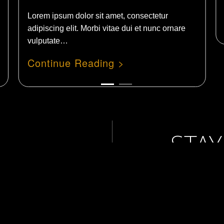
Lorem ipsum dolor sit amet, consectetur
adipiscing elit. Morbi vitae dui et nunc ornare
vulputate…
STAY
WIT
act Us
NEW
Studio
Services
 & Events