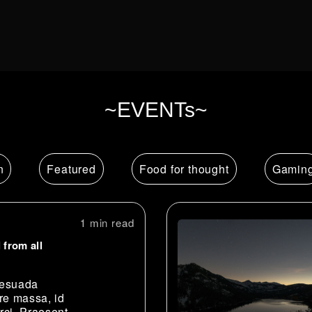
~EVENTs~
n
Featured
Food for thought
Gamin
1 min
 from all
lesuada
re massa, id
rci. Praesent