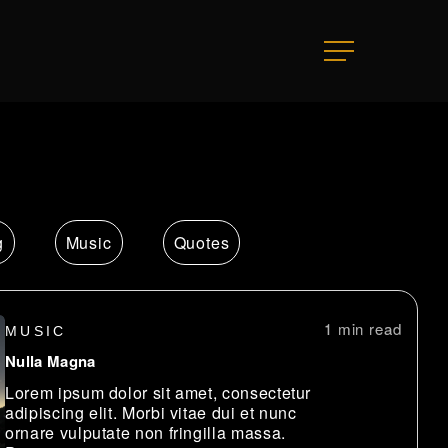
Menu
g
Music
Quotes
1 min
MUSIC
Nulla Magna
Lorem ipsum dolor sit amet, consectetur
adipiscing elit. Morbi vitae dui et nunc
ornare vulputate non fringilla massa.