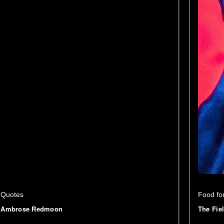
Quotes
Food fo
Ambrose Redmoon
The Fie