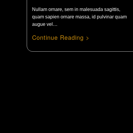
Nullam ornare, sem in malesuada sagittis,
quam sapien ornare massa, id pulvinar quam
augue vel…
Cont
Our 
Our 
News