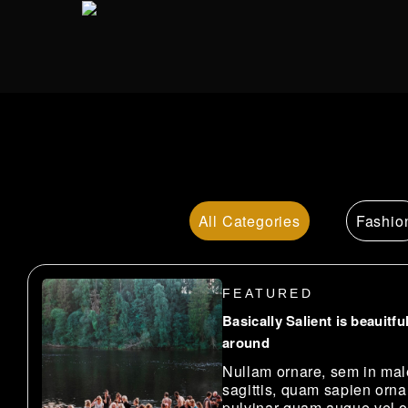
Skip
to
main
content
All
Fashio
FEATURED
Basically Salient is beauitful
around
Nullam ornare, sem in ma
sagittis, quam sapien orna
pulvinar quam augue vel o