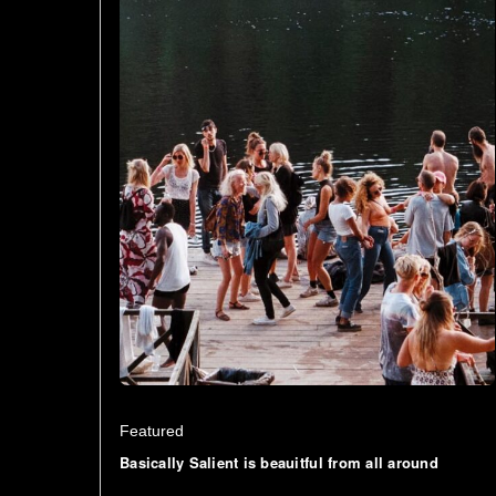
Featured
Basically Salient is beauitful from all around