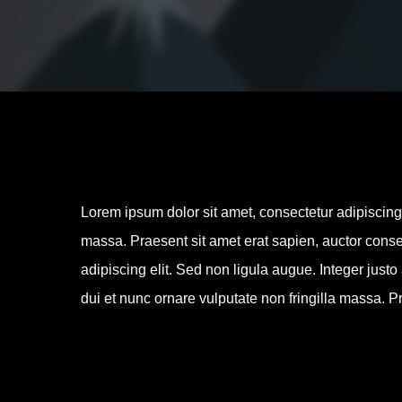
Lorem ipsum dolor sit amet, consectetur adipiscing e
massa. Praesent sit amet erat sapien, auctor conse
adipiscing elit. Sed non ligula augue. Integer justo
dui et nunc ornare vulputate non fringilla massa. Pr