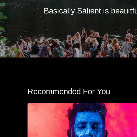
Basically Salient is beauitfu
Recommended For You