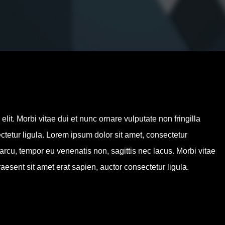
By
admin
No Comments
lit. Morbi vitae dui et nunc ornare vulputate non fringilla
ctetur ligula. Lorem ipsum dolor sit amet, consectetur
 arcu, tempor eu venenatis non, sagittis nec lacus. Morbi vitae
aesent sit amet erat sapien, auctor consectetur ligula.