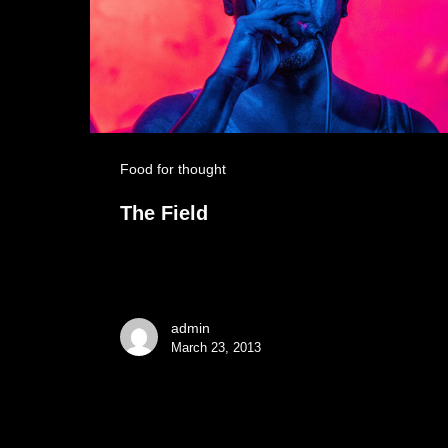
Food for thought
The Field
admin
March 23, 2013