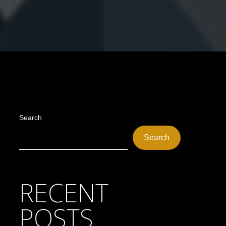
Search
Search
RECENT
POSTS