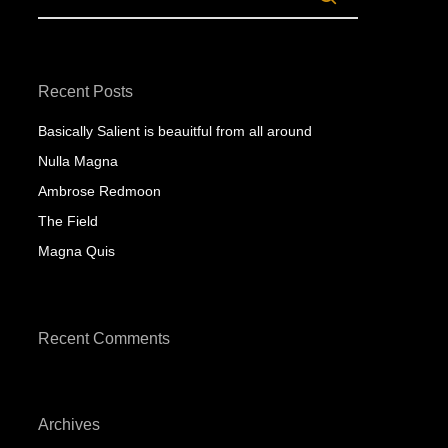
Recent Posts
Basically Salient is beauitful from all around
Nulla Magna
Ambrose Redmoon
The Field
Magna Quis
Recent Comments
Archives