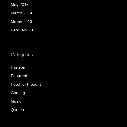
May 2015
March 2014
March 2013
February 2013
Categories
Fashion
Featured
Food for thought
Gaming
Music
Quotes