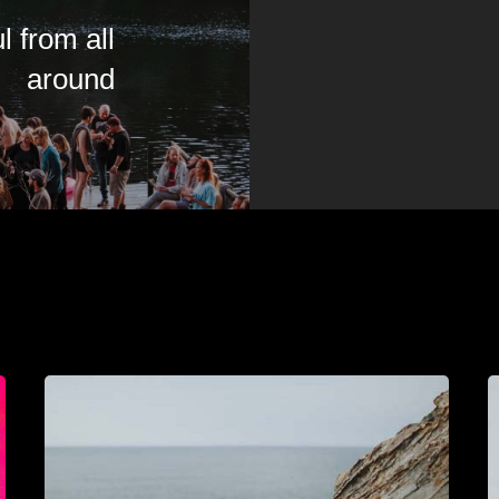
l from all
around