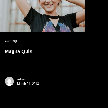
Gaming
Magna Quis
admin
March 21, 2013