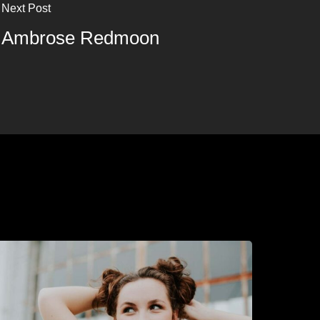
Next Post
Ambrose Redmoon