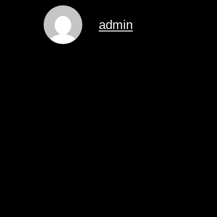
admin