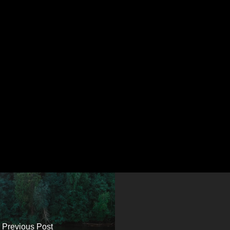
Previous Post