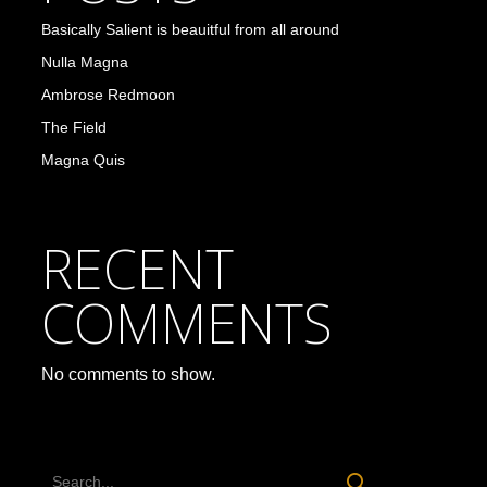
Basically Salient is beauitful from all around
Nulla Magna
Ambrose Redmoon
The Field
Magna Quis
RECENT
COMMENTS
No comments to show.