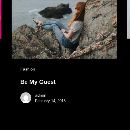
Fashion
Be My Guest
admin
February 14, 2013