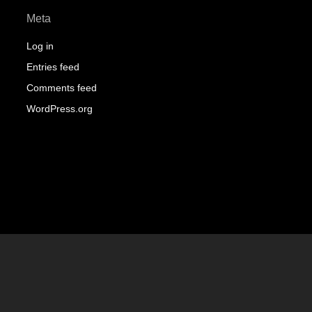
Meta
Log in
Entries feed
Comments feed
WordPress.org