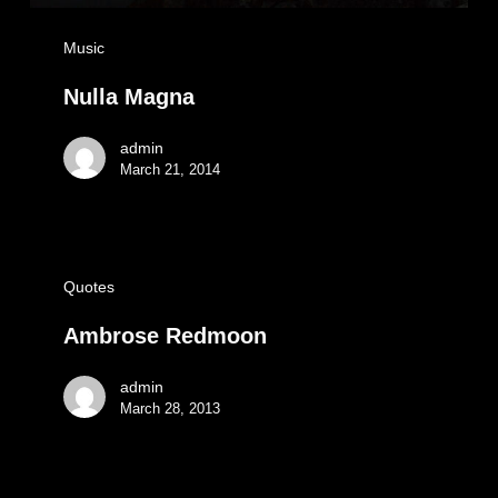
Music
Nulla Magna
admin
March 21, 2014
Quotes
Ambrose Redmoon
admin
March 28, 2013