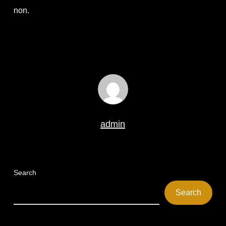
non.
admin
Search
Search