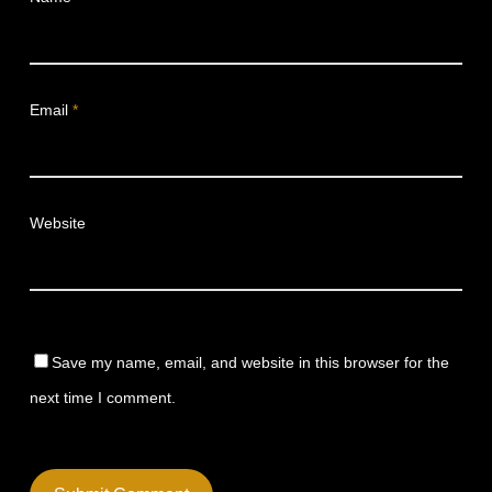
Email
*
Website
Save my name, email, and website in this browser for the
next time I comment.