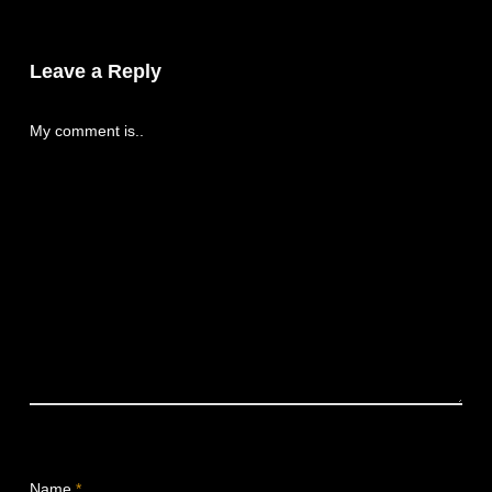
Leave a Reply
My comment is..
Name
*