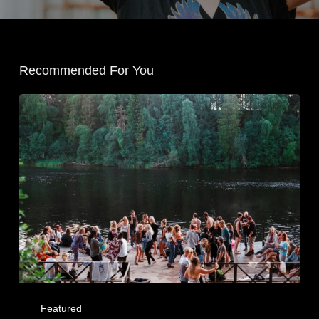
Recommended For You
Featured