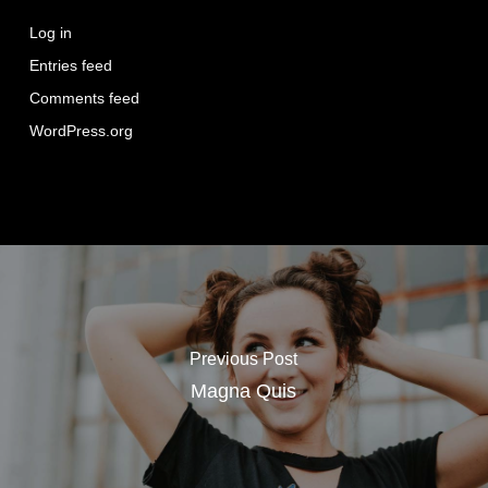
Log in
Entries feed
Comments feed
WordPress.org
Previous Post
Magna Quis