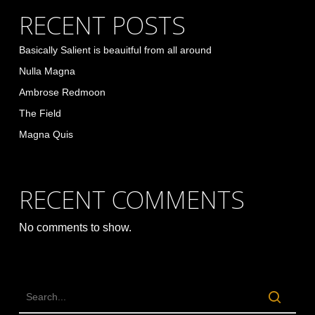
RECENT POSTS
Basically Salient is beauitful from all around
Nulla Magna
Ambrose Redmoon
The Field
Magna Quis
RECENT COMMENTS
No comments to show.