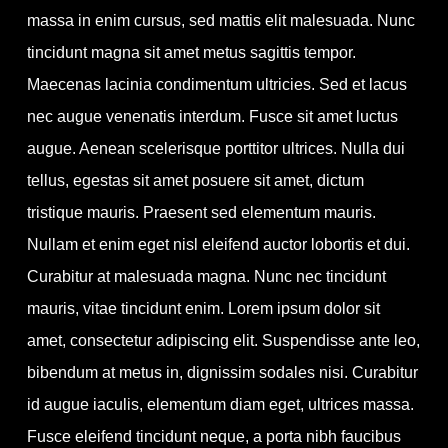
massa in enim cursus, sed mattis elit malesuada. Nunc
tincidunt magna sit amet metus sagittis tempor.
Maecenas lacinia condimentum ultricies. Sed et lacus
nec augue venenatis interdum. Fusce sit amet luctus
augue. Aenean scelerisque porttitor ultrices. Nulla dui
tellus, egestas sit amet posuere sit amet, dictum
tristique mauris. Praesent sed elementum mauris.
Nullam et enim eget nisl eleifend auctor lobortis et dui.
Curabitur at malesuada magna. Nunc nec tincidunt
mauris, vitae tincidunt enim. Lorem ipsum dolor sit
amet, consectetur adipiscing elit. Suspendisse ante leo,
bibendum at metus in, dignissim sodales nisi. Curabitur
id augue iaculis, elementum diam eget, ultrices massa.
Fusce eleifend tincidunt neque, a porta nibh faucibus