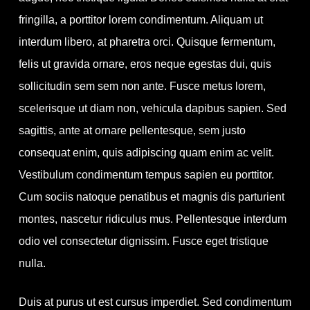
fringilla, a porttitor lorem condimentum. Aliquam ut
interdum libero, at pharetra orci. Quisque fermentum,
felis ut gravida ornare, eros neque egestas dui, quis
sollicitudin sem sem non ante. Fusce metus lorem,
scelerisque ut diam non, vehicula dapibus sapien. Sed
sagittis, ante at ornare pellentesque, sem justo
consequat enim, quis adipiscing quam enim ac velit.
Vestibulum condimentum tempus sapien eu porttitor.
Cum sociis natoque penatibus et magnis dis parturient
montes, nascetur ridiculus mus. Pellentesque interdum
odio vel consectetur dignissim. Fusce eget tristique
nulla.
Duis at purus ut est cursus imperdiet. Sed condimentum