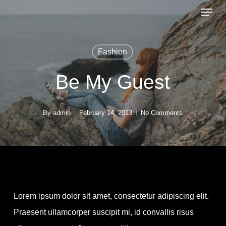
Menu
Skip
to
Close
main
Menu
Fashion
content
Be My Guest
By
admin
February 14, 2013
No Comments
Lorem ipsum dolor sit amet, consectetur adipiscing elit.
Praesent ullamcorper suscipit mi, id convallis risus