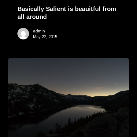
Basically Salient is beauitful from
all around
admin
May 22, 2015