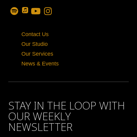
Contact Us
Our Studio
Our Services
News & Events
STAY IN THE LOOP WITH
OUR WEEKLY
NEWSLETTER