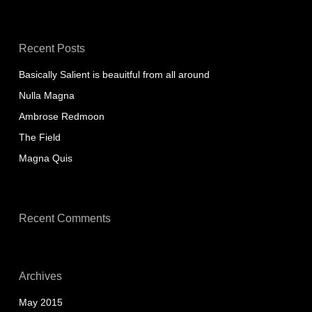
Recent Posts
Basically Salient is beauitful from all around
Nulla Magna
Ambrose Redmoon
The Field
Magna Quis
Recent Comments
Archives
May 2015