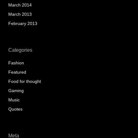
March 2014
March 2013
February 2013
Categories
Fashion
Featured
Food for thought
Gaming
Music
Quotes
Meta