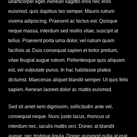
ullamcorper eget. Aenean sagittis eros nec eros
euismod, quis dapibus leo semper. Mauris rutrum
viverra adipiscing.
Praesent ac lectus est. Quisque
neque massa, interdum sed mollis vitae, suscipit at
tellus. Praesent porta urna dolor, vel rutrum quam
facilisis at. Duis consequat sapien et tortor pretium,
vitae feugiat augue rutrum. Pellentesque quis aliquam
est, vel vulputate purus. In hac habitasse platea
dictumst. Maecenas aliquet blandit semper. Ut quis felis
sapien. Aenean laoreet dolor ac mattis euismod.
Sed sit amet sem dignissim, sollicitudin ante vel,
consequat neque. Nunc justo lacus, rhoncus ut
interdum nec, iaculis mattis orci. Donec at blandit
augue, nec tristique ligula. Donec euismod nulla at erat