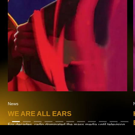
News
WE ARE ALL EARS
For decades, radio dominated the mass media until television
made its way into every household.…