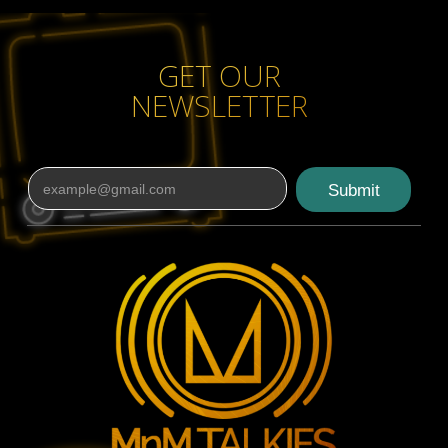
Read More
GET OUR
NEWSLETTER
Submit