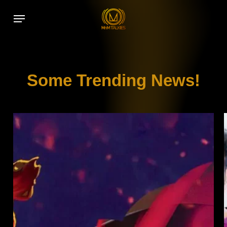
Skip
Menu
to
main
content
Some Trending News!