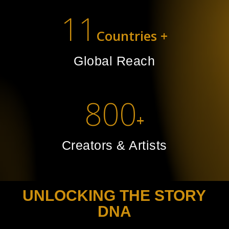
11
Countries +
Global Reach
800
+
Creators & Artists
UNLOCKING THE STORY
DNA