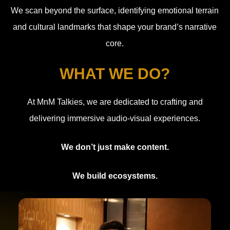
We scan beyond the surface, identifying emotional terrain
and cultural landmarks that shape your brand’s narrative
core.
WHAT WE DO?
At MnM Talkies, we are dedicated to crafting and
delivering immersive audio-visual experiences.
We don’t just make content.
We build ecosystems.