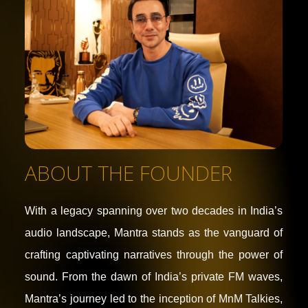
ABOUT THE FOUNDER
With a legacy spanning over two decades in India’s
audio landscape, Mantra stands as the vanguard of
crafting captivating narratives through the power of
sound. From the dawn of India’s private FM waves,
Mantra’s journey led to the inception of MnM Talkies,