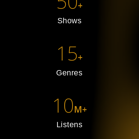
50
+
Shows
15
+
Genres
10
M+
Listens