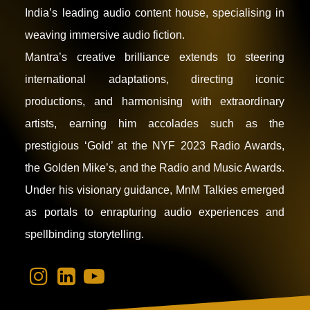
India’s leading audio content house, specialising in
weaving immersive audio fiction.
Mantra’s creative brilliance extends to steering
international adaptations, directing iconic
productions, and harmonising with extraordinary
artists, earning him accolades such as the
prestigious ‘Gold’ at the NYF 2023 Radio Awards,
the Golden Mike’s, and the Radio and Music Awards.
Under his visionary guidance, MnM Talkies emerged
as portals to enrapturing audio experiences and
spellbinding storytelling.