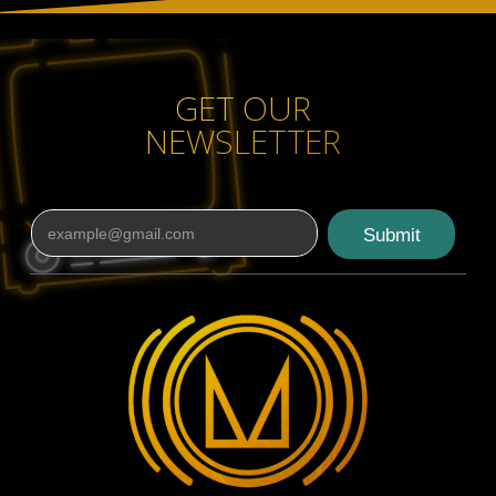
GET OUR
NEWSLETTER
Submit