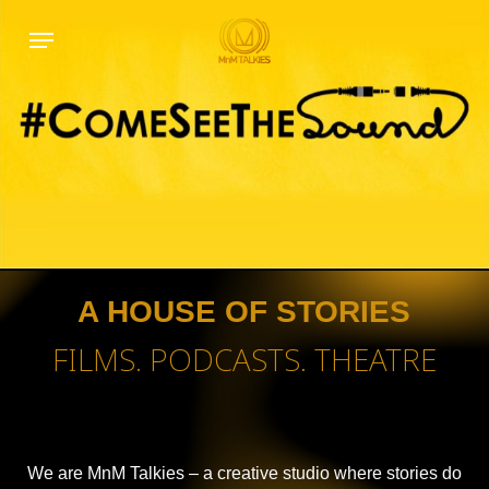
Skip
Menu
to
main
content
A HOUSE OF STORIES
FILMS. PODCASTS. THEATRE
We are MnM Talkies – a creative studio where stories do