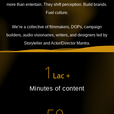
more than entertain.
They shift perception. Build brands.
Fuel culture.
We’re a collective of filmmakers, DOPs, campaign
builders, audio visionaries, writers, and designers led by
Storyteller and Actor/Director Mantra.
1
Lac +
Minutes of content