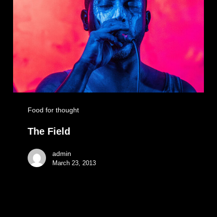
Food for thought
The Field
admin
March 23, 2013