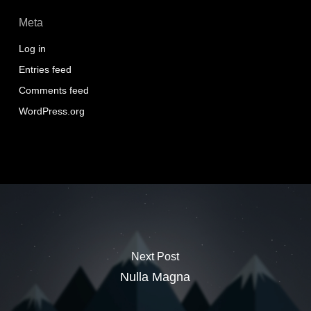
Meta
Log in
Entries feed
Comments feed
WordPress.org
Next Post
Nulla Magna