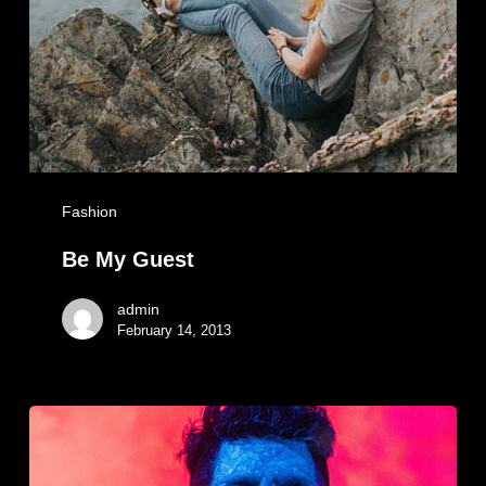
Fashion
Be My Guest
admin
February 14, 2013