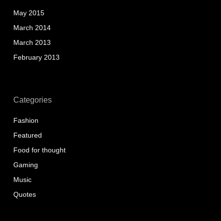
May 2015
March 2014
March 2013
February 2013
Categories
Fashion
Featured
Food for thought
Gaming
Music
Quotes