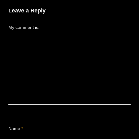
Leave a Reply
My comment is..
Name
*