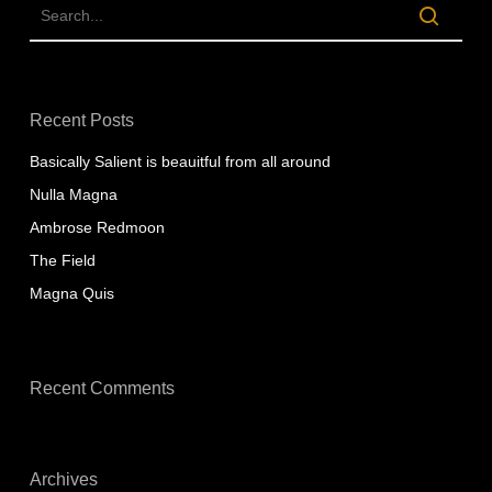
Recent Posts
Basically Salient is beauitful from all around
Nulla Magna
Ambrose Redmoon
The Field
Magna Quis
Recent Comments
Archives