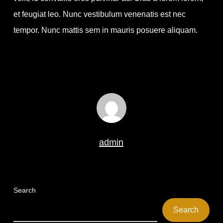
et feugiat leo. Nunc vestibulum venenatis est nec
tempor. Nunc mattis sem in mauris posuere aliquam.
admin
Search
Search