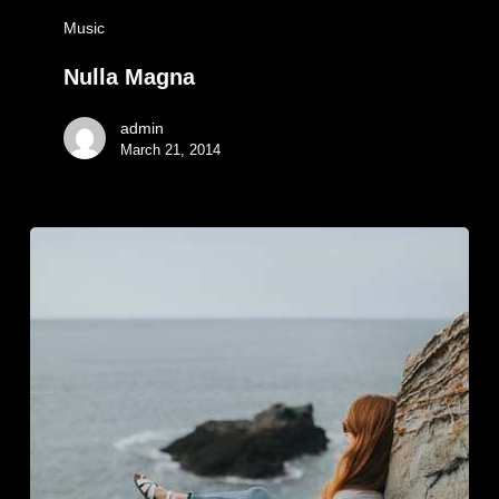
Music
Nulla Magna
admin
March 21, 2014