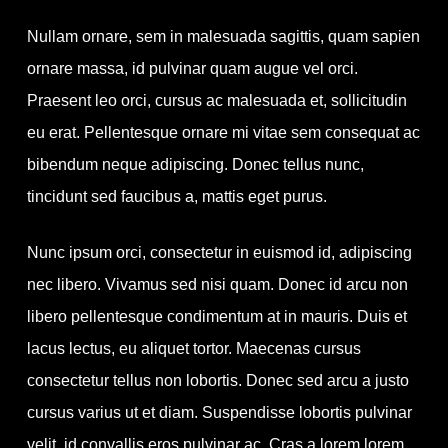
Nullam ornare, sem in malesuada sagittis, quam sapien
ornare massa, id pulvinar quam augue vel orci.
Praesent leo orci, cursus ac malesuada et, sollicitudin
eu erat. Pellentesque ornare mi vitae sem consequat ac
bibendum neque adipiscing. Donec tellus nunc,
tincidunt sed faucibus a, mattis eget purus.
Nunc ipsum orci, consectetur in euismod id, adipiscing
nec libero. Vivamus sed nisi quam. Donec id arcu non
libero pellentesque condimentum at in mauris. Duis et
lacus lectus, eu aliquet tortor. Maecenas cursus
consectetur tellus non lobortis. Donec sed arcu a justo
cursus varius ut et diam. Suspendisse lobortis pulvinar
velit, id convallis eros pulvinar ac. Cras a lorem lorem,