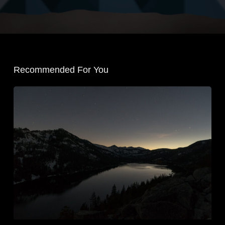
Recommended For You