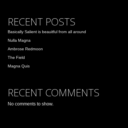
RECENT POSTS
Basically Salient is beauitful from all around
Nulla Magna
Ambrose Redmoon
The Field
Magna Quis
RECENT COMMENTS
No comments to show.