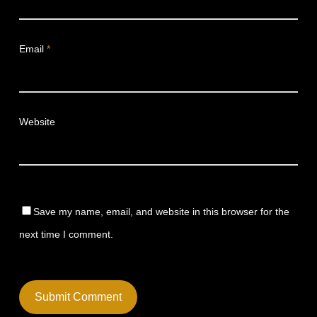
Email
*
Website
Save my name, email, and website in this browser for the
next time I comment.