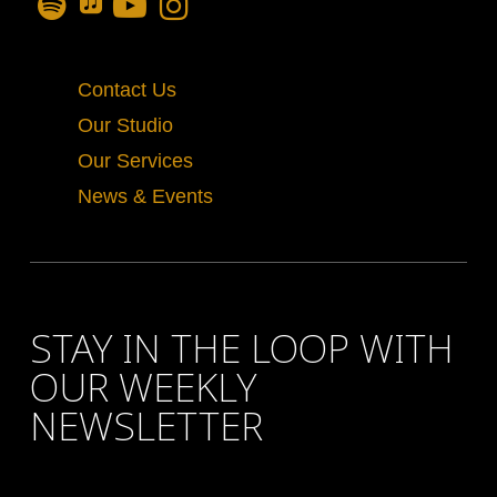
Contact Us
Our Studio
Our Services
News & Events
STAY IN THE LOOP WITH
OUR WEEKLY
NEWSLETTER