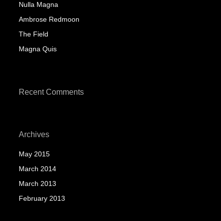
Nulla Magna
Ambrose Redmoon
The Field
Magna Quis
Recent Comments
Archives
May 2015
March 2014
March 2013
February 2013