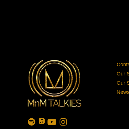
Cont
Our 
Our 
News