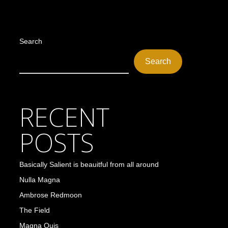
Search
Search
RECENT
POSTS
Basically Salient is beauitful from all around
Nulla Magna
Ambrose Redmoon
The Field
Magna Quis