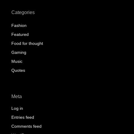
Categories
Fashion
Featured
Food for thought
Gaming
Music
Quotes
Meta
Log in
Entries feed
Comments feed