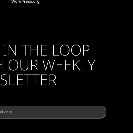
WordPress.org
 IN THE LOOP
H OUR WEEKLY
SLETTER