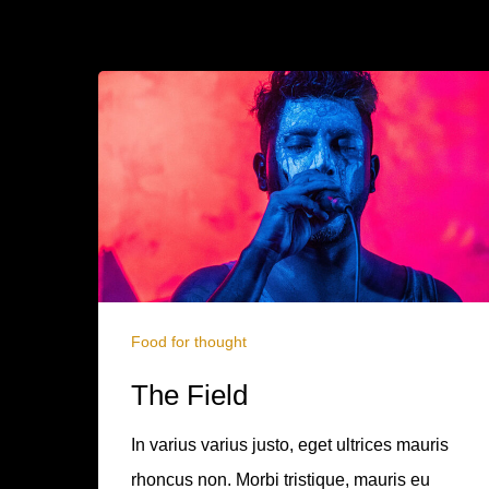
Food for thought
The Field
In varius varius justo, eget ultrices mauris
rhoncus non. Morbi tristique, mauris eu