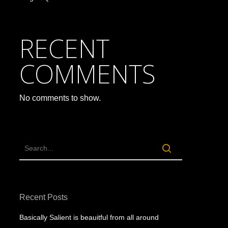
RECENT
COMMENTS
No comments to show.
Recent Posts
Basically Salient is beauitful from all around