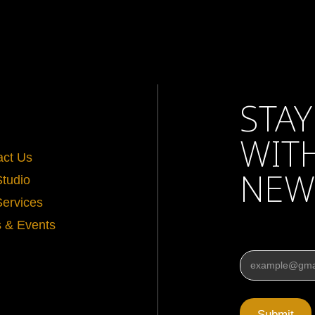
STAY
WIT
act Us
NEW
Studio
Services
 & Events
Email
*
Submit