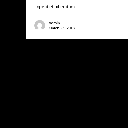
imperdiet bibendum,…
admin
March 23, 2013