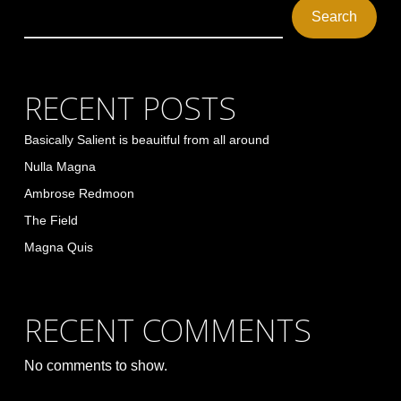
Search
RECENT POSTS
Basically Salient is beauitful from all around
Nulla Magna
Ambrose Redmoon
The Field
Magna Quis
RECENT COMMENTS
No comments to show.