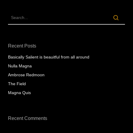
Recent Posts
Basically Salient is beauitful from all around
Nulla Magna
Ambrose Redmoon
The Field
Magna Quis
Recent Comments