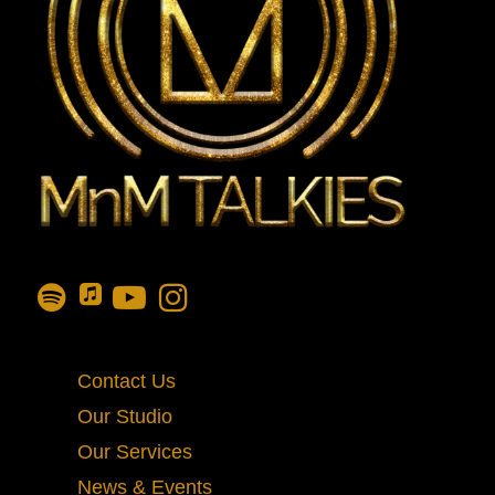
Contact Us
Our Studio
Our Services
News & Events