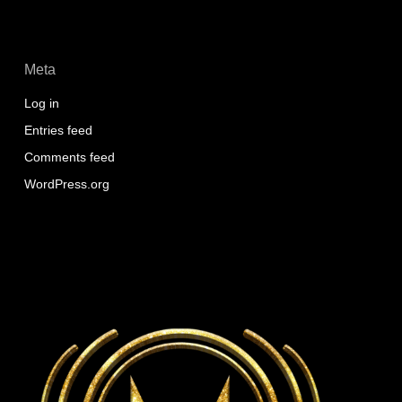
Meta
Log in
Entries feed
Comments feed
WordPress.org