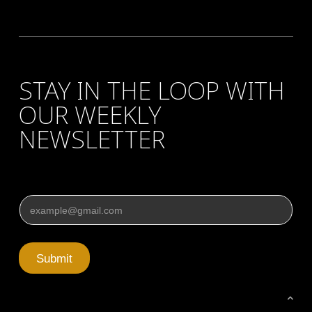
STAY IN THE LOOP WITH
OUR WEEKLY
NEWSLETTER
Email
*
Submit