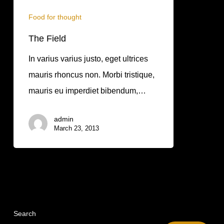
Food for thought
The Field
In varius varius justo, eget ultrices
mauris rhoncus non. Morbi tristique,
mauris eu imperdiet bibendum,…
admin
March 23, 2013
Search