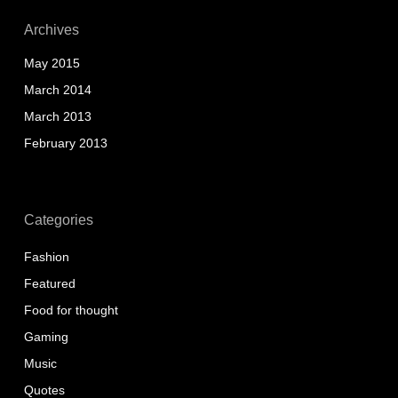
Archives
May 2015
March 2014
March 2013
February 2013
Categories
Fashion
Featured
Food for thought
Gaming
Music
Quotes