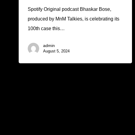
Spotify Original podcast Bhaskar Bose,
produced by MnM Talkies, is celebrating its
100th case this…
admin
August 5, 2024