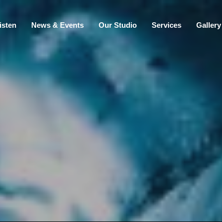
isten
News & Events
Our Studio
Services
Gallery