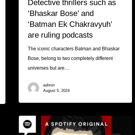
Detective thrillers such as
‘Bhaskar Bose’ and
‘Batman Ek Chakravyuh’
are ruling podcasts
The iconic characters Batman and Bhaskar
Bose, belong to two completely different
universes but are…
admin
August 5, 2024