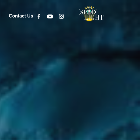
Facebook
Youtube
Instagram
Contact Us