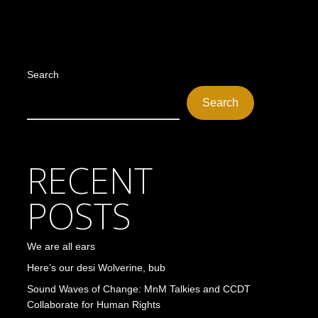
Search
Search
RECENT
POSTS
We are all ears
Here’s our desi Wolverine, bub
Sound Waves of Change: MnM Talkies and CCDT
Collaborate for Human Rights