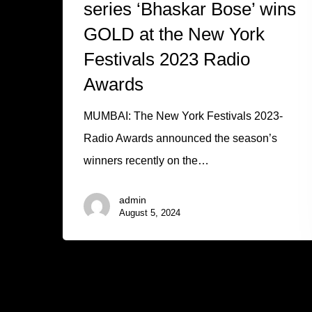
series ‘Bhaskar Bose’ wins
GOLD at the New York
Festivals 2023 Radio
Awards
MUMBAI: The New York Festivals 2023-
Radio Awards announced the season’s
winners recently on the…
admin
August 5, 2024