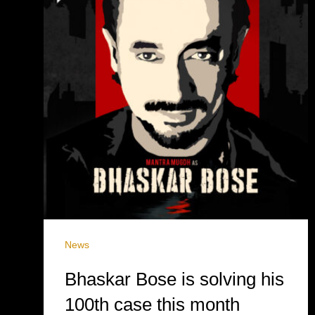
News
Bhaskar Bose is solving his
100th case this month