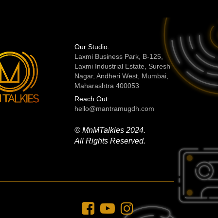
Our Studio:
Laxmi Business Park, B-125,
Laxmi Industrial Estate, Suresh
Nagar, Andheri West, Mumbai,
Maharashtra 400053
Reach Out:
hello@mantramugdh.com
© MnMTalkies 2024.
All Rights Reserved.