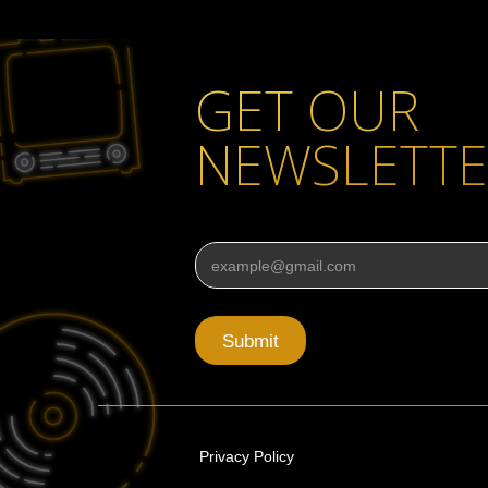
GET OUR
NEWSLETTE
Submit
Privacy Policy