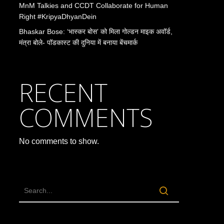
MnM Talkies and CCDT Collaborate for Human
Right #KripyaDhyanDein
Bhaskar Bose: ‘भास्कर बोस’ को मिला गोल्डन माइक अवॉर्ड,
मंत्रा बोले- पॉडकास्ट की दुनिया में बनाया बेंचमार्क
RECENT
COMMENTS
No comments to show.