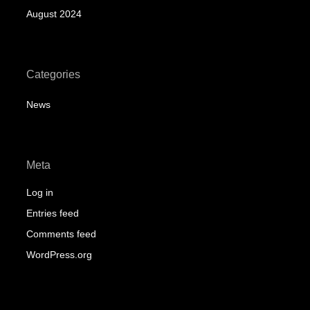
August 2024
Categories
News
Meta
Log in
Entries feed
Comments feed
WordPress.org