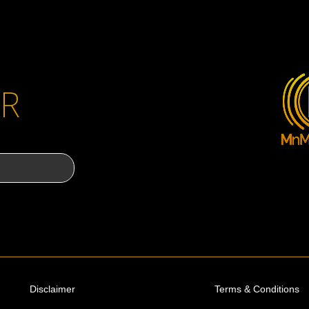
R
Disclaimer
Terms & Conditions