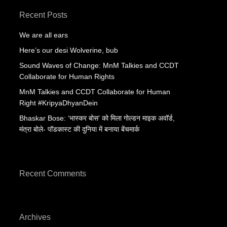
Recent Posts
We are all ears
Here’s our desi Wolverine, bub
Sound Waves of Change: MnM Talkies and CCDT
Collaborate for Human Rights
MnM Talkies and CCDT Collaborate for Human
Right #KripyaDhyanDein
Bhaskar Bose: ‘भास्कर बोस’ को मिला गोल्डन माइक अवॉर्ड,
मंत्रा बोले- पॉडकास्ट की दुनिया में बनाया बेंचमार्क
Recent Comments
Archives