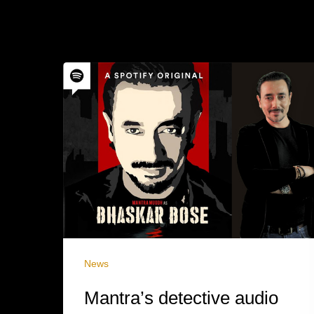
News
Mantra’s detective audio