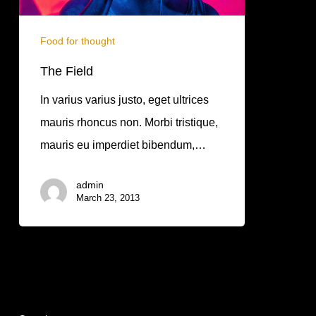
Food for thought
The Field
In varius varius justo, eget ultrices
mauris rhoncus non. Morbi tristique,
mauris eu imperdiet bibendum,…
admin
March 23, 2013