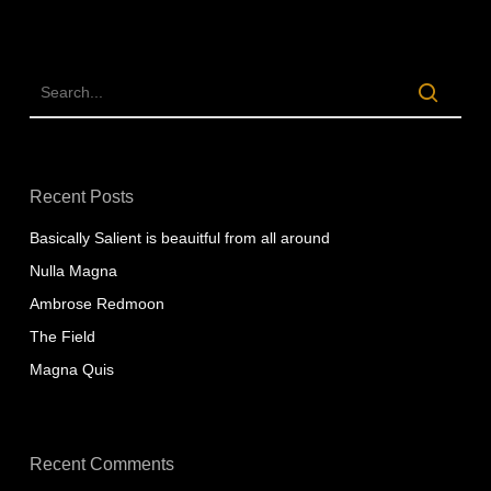
Recent Posts
Basically Salient is beauitful from all around
Nulla Magna
Ambrose Redmoon
The Field
Magna Quis
Recent Comments