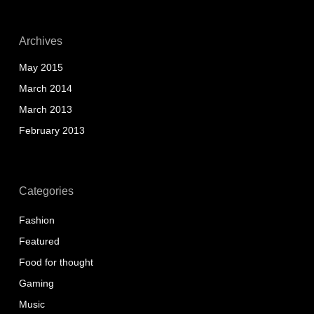
Archives
May 2015
March 2014
March 2013
February 2013
Categories
Fashion
Featured
Food for thought
Gaming
Music