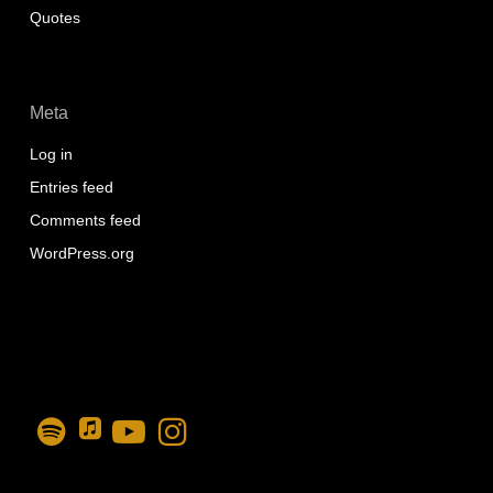
Quotes
Meta
Log in
Entries feed
Comments feed
WordPress.org