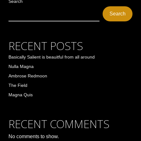
Search
Search
RECENT POSTS
Basically Salient is beauitful from all around
Nulla Magna
Ambrose Redmoon
The Field
Magna Quis
RECENT COMMENTS
No comments to show.