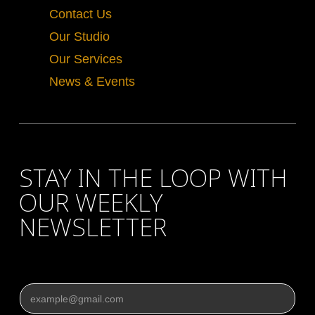
Contact Us
Our Studio
Our Services
News & Events
STAY IN THE LOOP WITH
OUR WEEKLY
NEWSLETTER
Email
*