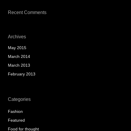
Recent Comments
Archives
May 2015
March 2014
March 2013
February 2013
Categories
Fashion
Featured
Food for thought