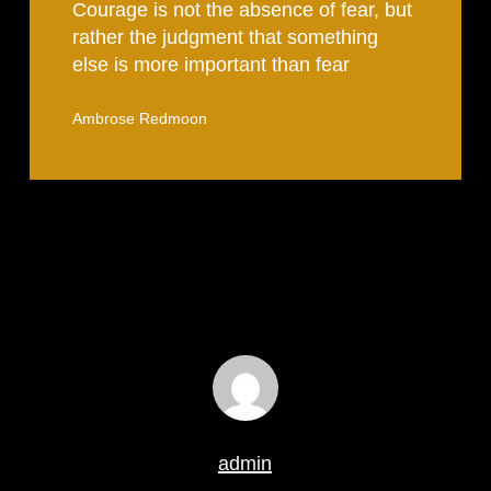
Courage is not the absence of fear, but
rather the judgment that something
else is more important than fear
Ambrose Redmoon
admin