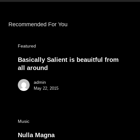
Recommended For You
Featured
Basically Salient is beauitful from
all around
admin
May 22, 2015
Music
Nulla Magna