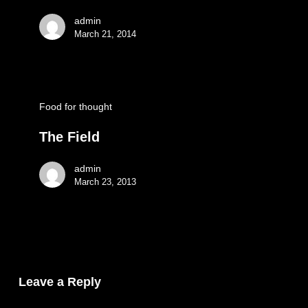
admin
March 21, 2014
Food for thought
The Field
admin
March 23, 2013
Leave a Reply