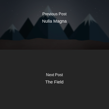
Previous Post
Nulla Magna
Next Post
The Field