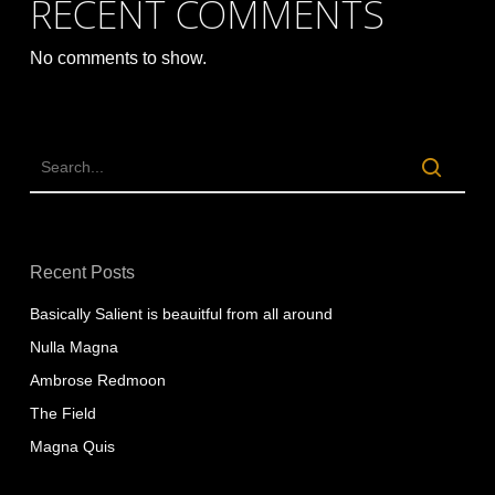
RECENT COMMENTS
No comments to show.
Recent Posts
Basically Salient is beauitful from all around
Nulla Magna
Ambrose Redmoon
The Field
Magna Quis