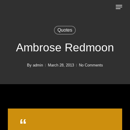
Menu
Skip
to
Close
main
Menu
Quotes
content
Ambrose Redmoon
By
admin
March 28, 2013
No Comments