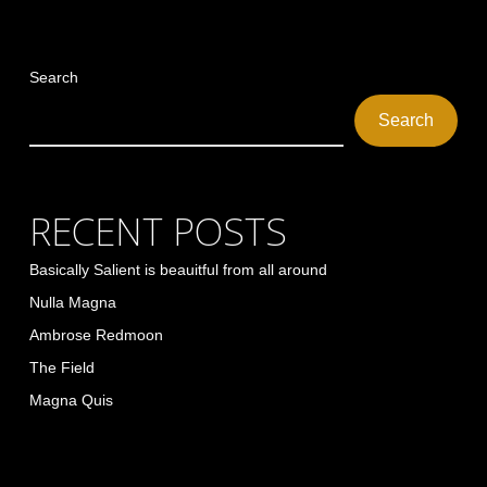
Search
Search
RECENT POSTS
Basically Salient is beauitful from all around
Nulla Magna
Ambrose Redmoon
The Field
Magna Quis