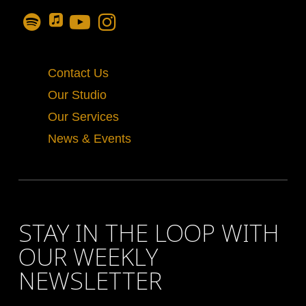
Contact Us
Our Studio
Our Services
News & Events
STAY IN THE LOOP WITH
OUR WEEKLY
NEWSLETTER