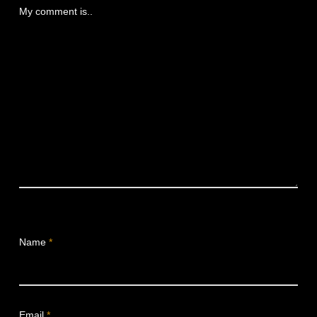
My comment is..
Name
*
Email
*