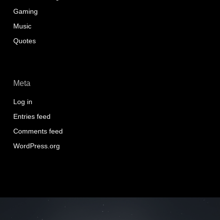
Gaming
Music
Quotes
Meta
Log in
Entries feed
Comments feed
WordPress.org