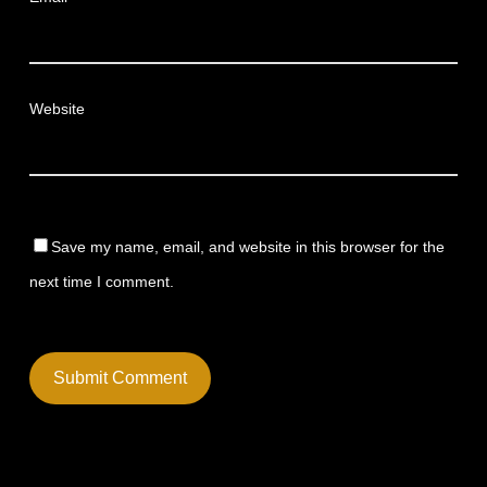
Website
Save my name, email, and website in this browser for the
next time I comment.